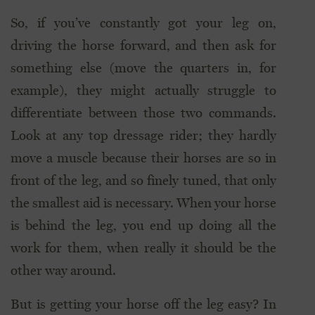
So, if you’ve constantly got your leg on,
driving the horse forward, and then ask for
something else (move the quarters in, for
example), they might actually struggle to
differentiate between those two commands.
Look at any top dressage rider; they hardly
move a muscle because their horses are so in
front of the leg, and so finely tuned, that only
the smallest aid is necessary. When your horse
is behind the leg, you end up doing all the
work for them, when really it should be the
other way around.
But is getting your horse off the leg easy? In