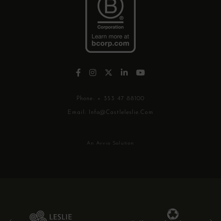
Phone:
+ 353 47 88100
Email:
Info@castleleslie.com
An Avvio Solution