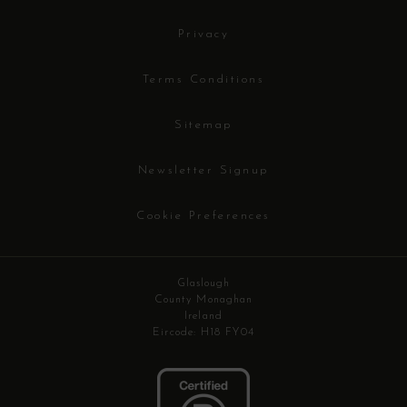
Privacy
Terms Conditions
Sitemap
Newsletter Signup
Cookie Preferences
Glaslough
County Monaghan
Ireland
Eircode: H18 FY04