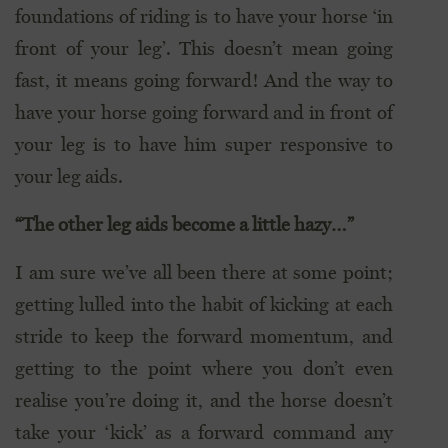
foundations of riding is to have your horse ‘in
front of your leg’. This doesn’t mean going
fast, it means going forward! And the way to
have your horse going forward and in front of
your leg is to have him super responsive to
your leg aids.
“The other leg aids become a little hazy…”
I am sure we’ve all been there at some point;
getting lulled into the habit of kicking at each
stride to keep the forward momentum, and
getting to the point where you don’t even
realise you’re doing it, and the horse doesn’t
take your ‘kick’ as a forward command any