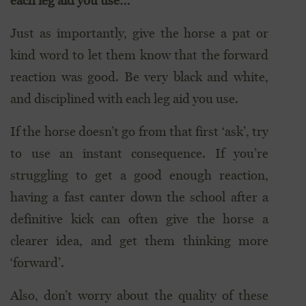
each leg aid you use…”
Just as importantly, give the horse a pat or
kind word to let them know that the forward
reaction was good. Be very black and white,
and disciplined with each leg aid you use.
If the horse doesn’t go from that first ‘ask’, try
to use an instant consequence. If you’re
struggling to get a good enough reaction,
having a fast canter down the school after a
definitive kick can often give the horse a
clearer idea, and get them thinking more
‘forward’.
Also, don’t worry about the quality of these