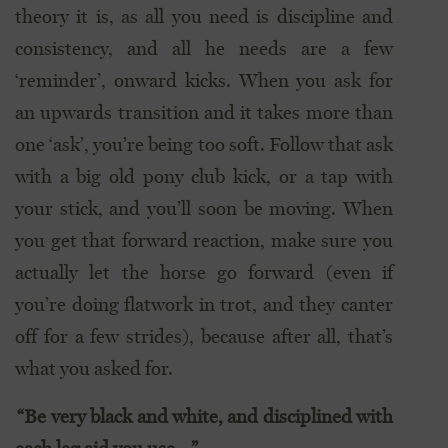
theory it is, as all you need is discipline and
consistency, and all he needs are a few
‘reminder’, onward kicks. When you ask for
an upwards transition and it takes more than
one ‘ask’, you’re being too soft. Follow that ask
with a big old pony club kick, or a tap with
your stick, and you’ll soon be moving. When
you get that forward reaction, make sure you
actually let the horse go forward (even if
you’re doing flatwork in trot, and they canter
off for a few strides), because after all, that’s
what you asked for.
“Be very black and white, and disciplined with