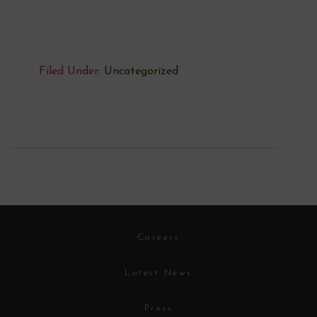
Filed Under:
Uncategorized
Careers
Latest News
Press