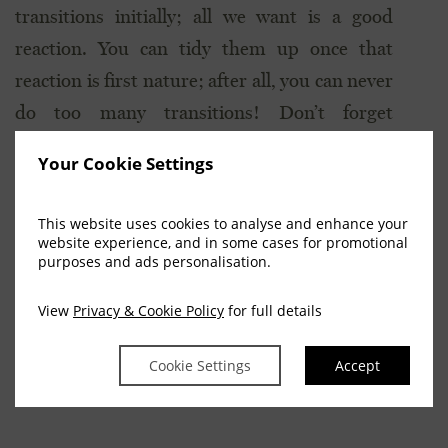
transitions initially; all we want is a good
reaction. You can tidy them up once that
reaction is first nature; after all, you can never
do too many transitions! Don’t forget
transitions within the pace too, when
Your Cookie Settings
practicing at home, as these can really help get
the horse between your leg and hand.
This website uses cookies to analyse and enhance your
website experience, and in some cases for promotional
Visit our friends at
purposes and ads personalisation.
www.eventingworldwide.com
for news and
View
Privacy & Cookie Policy
for full details
views concerning the sport of eventing.
Cookie Settings
Accept