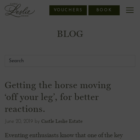
Skip
VOUCHERS
BOOK
to
content
BLOG
Getting the horse moving
‘off your leg’, for better
reactions.
Castle Leslie Estate
June 20, 2019
by
Eventing enthusiasts know that one of the key