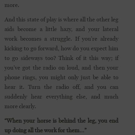
more.
And this state of play is where all the other leg
aids become a little hazy, and your lateral
work becomes a struggle. If you’re already
kicking to go forward, how do you expect him
to go sideways too? Think of it this way; if
you’ve got the radio on loud, and then your
phone rings, you might only just be able to
hear it. Turn the radio off, and you can
suddenly hear everything else, and much
more clearly.
“When your horse is behind the leg, you end
up doing all the work for them…”