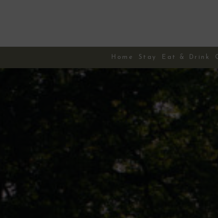
Skip
to
content
Home
Stay
Eat & Drink