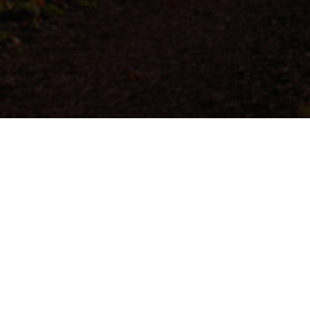
At Castle Le
fabric of ou
positively
sustainable
and charitie