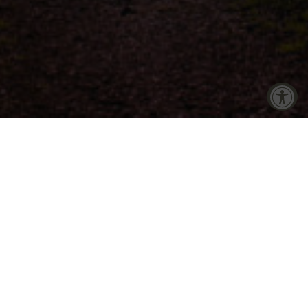
Accessibility Tools
Increase Text
Decrease Text
into the very
so contribute
Screen Reader
Grayscale
es. Through
 initiatives
mployees, and
High Contrast
Negative Contrast