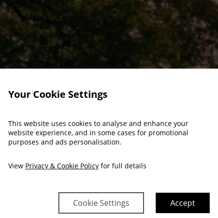
Your Cookie Settings
This website uses cookies to analyse and enhance your
website experience, and in some cases for promotional
purposes and ads personalisation.
View
Privacy & Cookie Policy
for full details
Cookie Settings
Accept