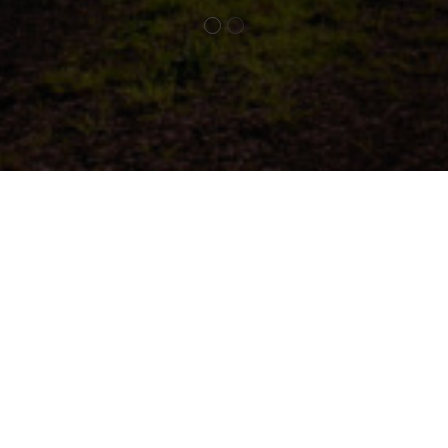
Social
slie Estate, our commitment to social impact is woven 
r operations. We believe that a thriving business must al
 to the community and environment in which it operat
 practices, community engagement, and support for local
s, we strive to create lasting benefits for our guests, e