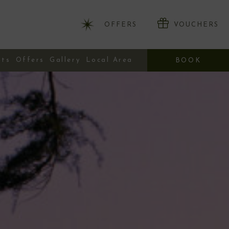
OFFERS
VOUCHERS
nts
Offers
Gallery
Local Area
BOOK