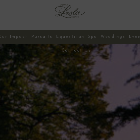
Our Impact
Pursuits
Equestrian
Spa
Weddings
Eve
Contact Us