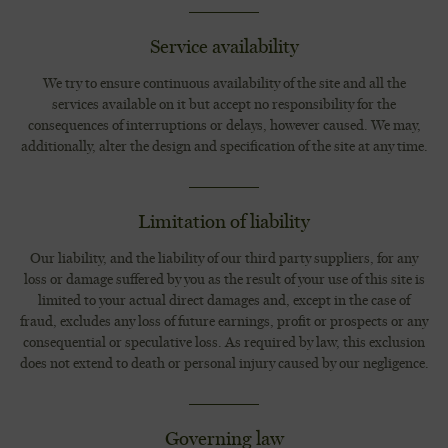
Service availability
We try to ensure continuous availability of the site and all the
services available on it but accept no responsibility for the
consequences of interruptions or delays, however caused. We may,
additionally, alter the design and specification of the site at any time.
Limitation of liability
Our liability, and the liability of our third party suppliers, for any
loss or damage suffered by you as the result of your use of this site is
limited to your actual direct damages and, except in the case of
fraud, excludes any loss of future earnings, profit or prospects or any
consequential or speculative loss. As required by law, this exclusion
does not extend to death or personal injury caused by our negligence.
Governing law