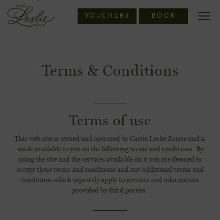
Skip
VOUCHERS
BOOK
to
content
Terms & Conditions
Terms of use
This web site is owned and operated by Castle Leslie Estate and is
made available to you on the following terms and conditions. By
using the site and the services available on it you are deemed to
accept these terms and conditions and any additional terms and
conditions which expressly apply to services and information
provided by third parties.