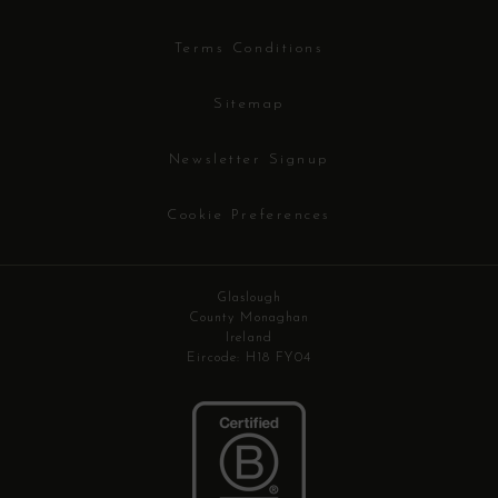
Terms Conditions
Sitemap
Newsletter Signup
Cookie Preferences
Glaslough
County Monaghan
Ireland
Eircode: H18 FY04