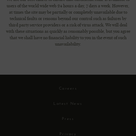
users of the world wide web 24 hours a day, 7 days a week. However,
at times the site may be partially or completely unavailable due to
technical faults or reasons beyond our control such as failures by
third party service providers or a risk of virus attack. We will deal
with these situations as quickly as reasonably possible, but you agree
that we shall have no financial liability to you in the event of such
unavailability.
Careers
Latest News
Press
Privacy