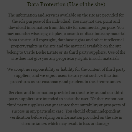
Data Protection (Use of the site)
The information and services available on the site are provided for
the sole purpose of the individual. You may not use, print and
download information from this site for commercial purpose. You
may not otherwise copy,
display, transmit or distribute any material
from the site. All copyright, database rights and other intellectual
property rights in the site and the material available on the site
belong to Castle Leslie Estate or its third party suppliers. Use of the
site does not give you any proprietary rights in such materials.
We accept no responsibility or liability for the content of third party
suppliers, and we expect users to carry out such verification
procedures as are customary and prudent in the circumstances.
Services and information provided on the site by us and our third
party suppliers are intended to assist the user. Neither we nor our
third party suppliers can guarantee their suitability or prospects of
success in any particular case. You should obtain independent
verification before relying on information provided on the site in
circumstances which may result in loss or damage.