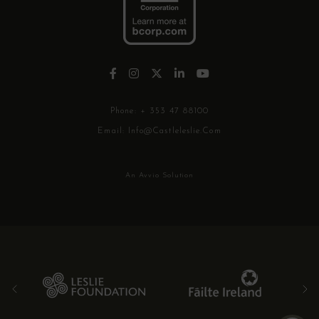
Phone:
+ 353 47 88100
Email:
Info@castleleslie.com
An Avvio Solution