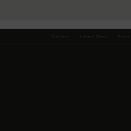
Careers
Latest News
Press