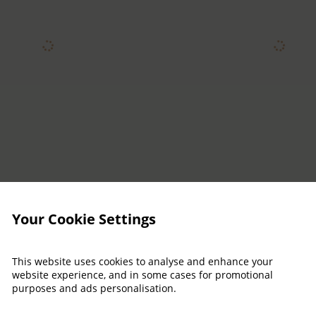
Your Cookie Settings
This website uses cookies to analyse and enhance your
website experience, and in some cases for promotional
purposes and ads personalisation.