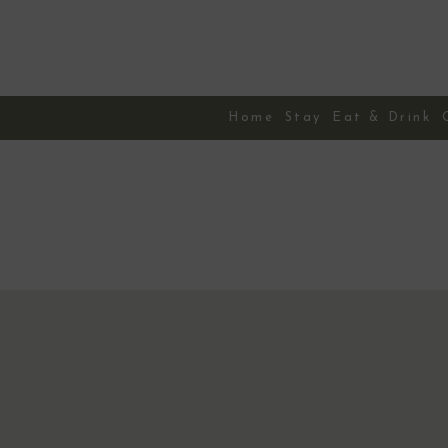
Skip
to
content
Home
Stay
Eat & Drink