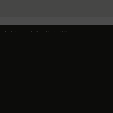
tter Signup
Cookie Preferences