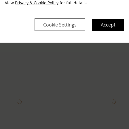
View
Privacy & Cookie Policy
for full details
Cookie Settings
Accept