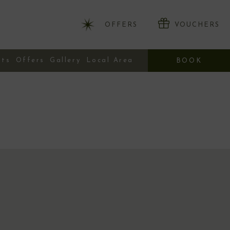
OFFERS
VOUCHERS
nts
Offers
Gallery
Local Area
BOOK