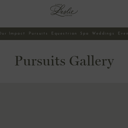
Our Impact
Pursuits
Equestrian
Spa
Weddings
Eve
Contact Us
Pursuits Gallery