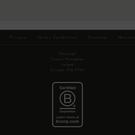
Privacy
Terms Conditions
Sitemap
Newsle
Glaslough
County Monaghan
Ireland
Eircode: H18 FY04