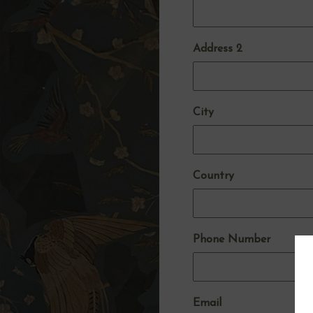
Address 2
City
Country
Phone Number
Email