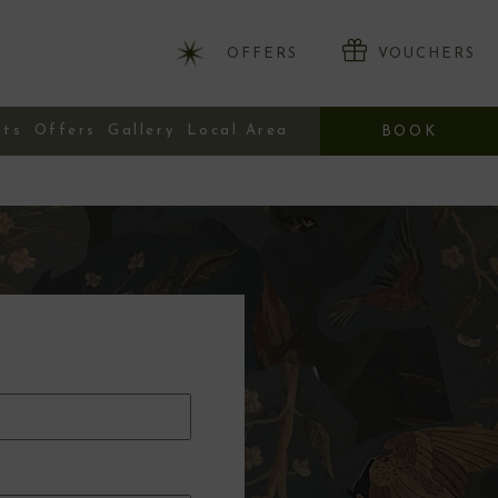
OFFERS
VOUCHERS
nts
Offers
Gallery
Local Area
BOOK