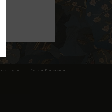
tter Signup
Cookie Preferences