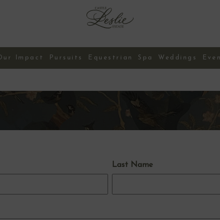
Our Impact
Pursuits
Equestrian
Spa
Weddings
Eve
Contact Us
Last Name