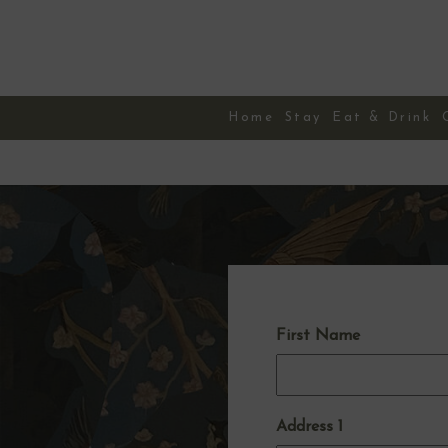
Skip
to
content
Home
Stay
Eat & Drink
First Name
Address 1