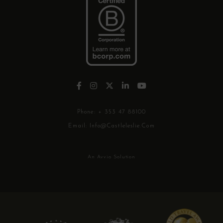
Phone:
+ 353 47 88100
Email:
Info@castleleslie.com
An Avvio Solution