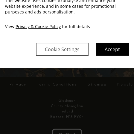
This website uses cookies to analyse and enhance your
website experience, and in some cases for promotional
purposes and ads personalisation.
View
Privacy & Cookie Policy
for full details
SIGN ME UP!
Cookie Settings
Accept
Privacy
Terms Conditions
Sitemap
Newsle
Glaslough
County Monaghan
Ireland
Eircode: H18 FY04