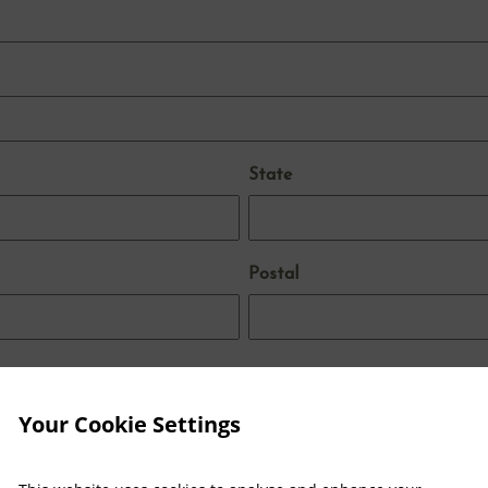
State
Postal
Your Cookie Settings