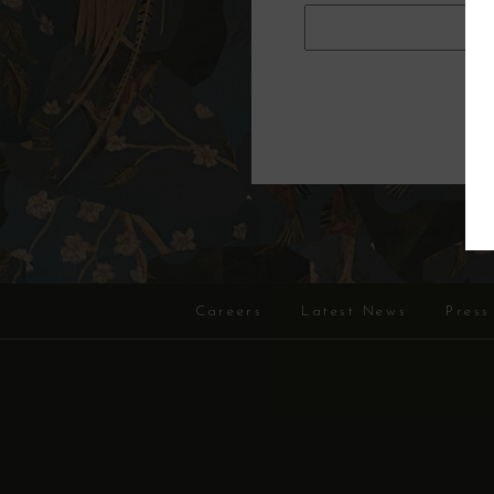
Careers
Latest News
Press