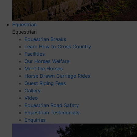
Equestrian
Equestrian
Equestrian Breaks
Learn How to Cross Country
Facilities
Our Horses Welfare
Meet the Horses
Horse Drawn Carriage Rides
Guest Riding Fees
Gallery
Video
Equestrian Road Safety
Equestrian Testimonials
Enquiries