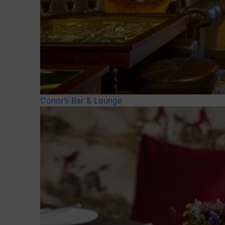
Conor’s Bar & Lounge