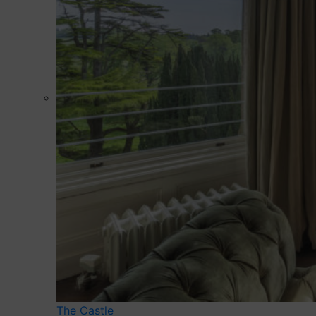
The Castle