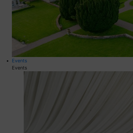
Events
Events