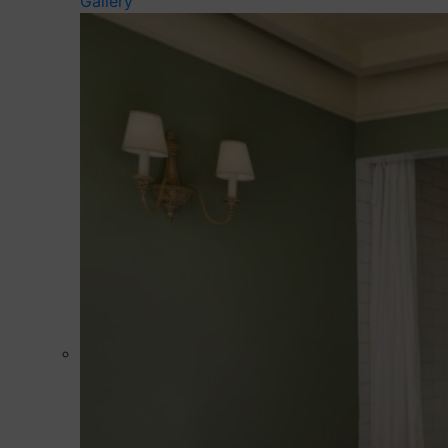
Gallery