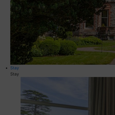
Stay
Stay