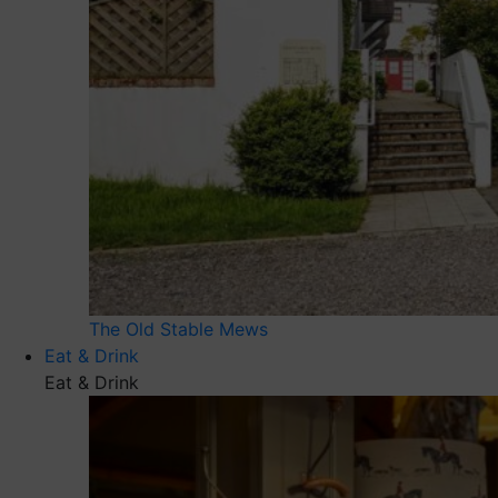
The Old Stable Mews
Eat & Drink
Eat & Drink