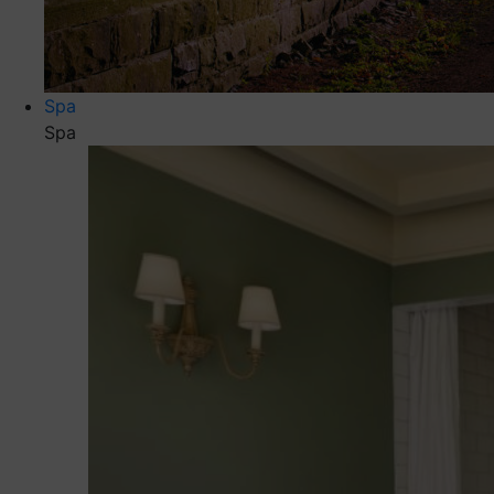
Spa
Spa