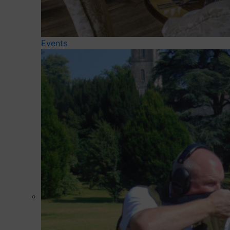
Events