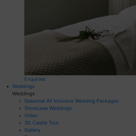
Enquiries
Weddings
Weddings
Seasonal All Inclusive Wedding Packages
Showcase Weddings
Video
3D Castle Tour
Gallery