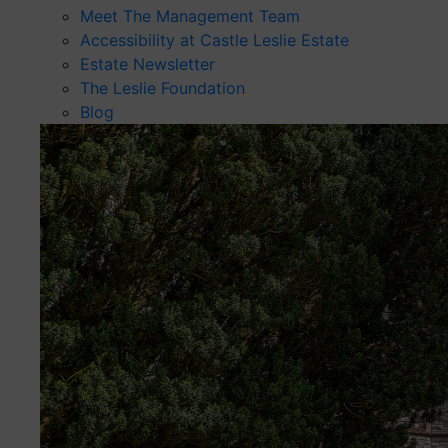
Meet The Management Team
Accessibility at Castle Leslie Estate
Estate Newsletter
The Leslie Foundation
Blog