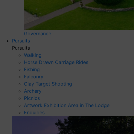
Governance
Pursuits
Pursuits
Walking
Horse Drawn Carriage Rides
Fishing
Falconry
Clay Target Shooting
Archery
Picnics
Artwork Exhibition Area in The Lodge
Enquiries