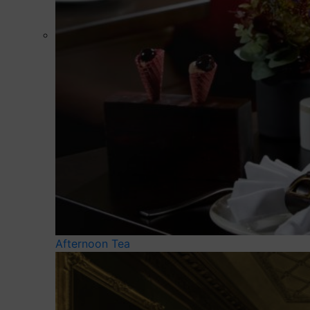
Afternoon Tea