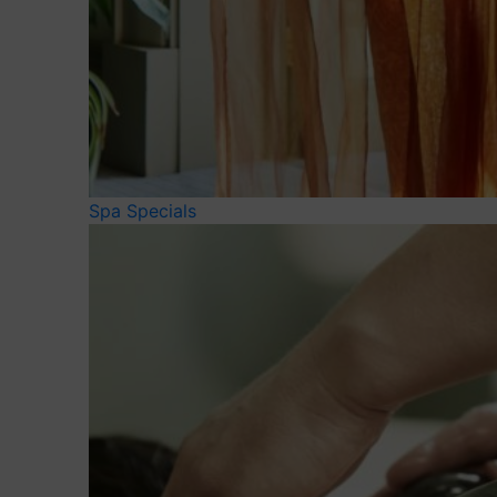
Spa Specials