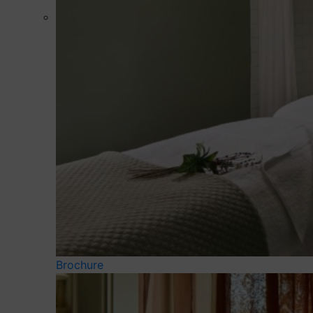
Brochure