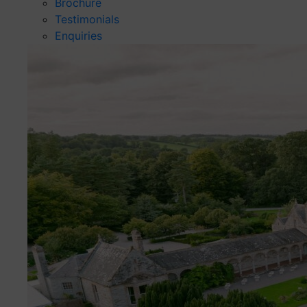
Brochure
Testimonials
Enquiries