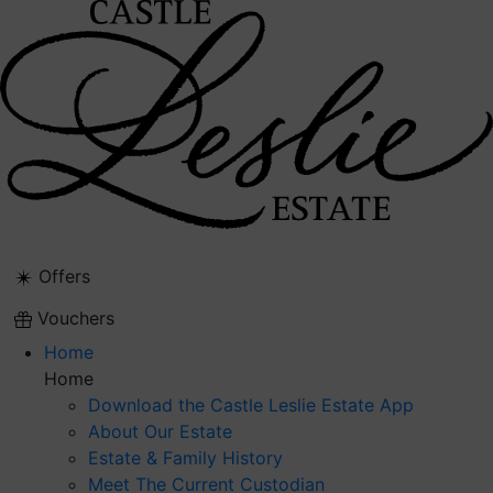
Skip
to
content
Offers
Vouchers
Home
Home
Download the Castle Leslie Estate App
About Our Estate
Estate & Family History
Meet The Current Custodian