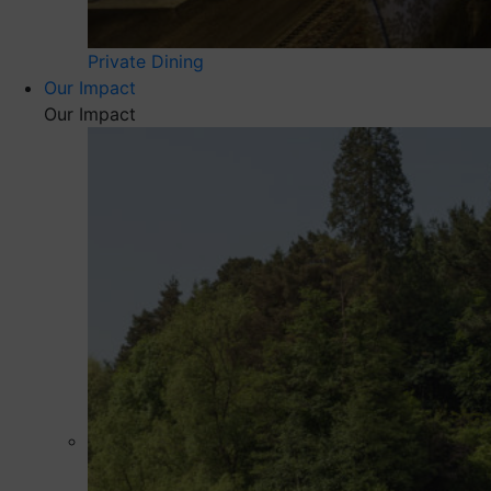
Private Dining
Our Impact
Our Impact