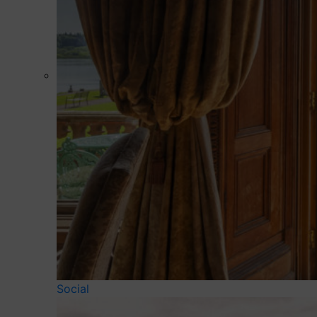
Social