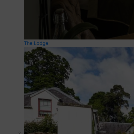
The Lodge