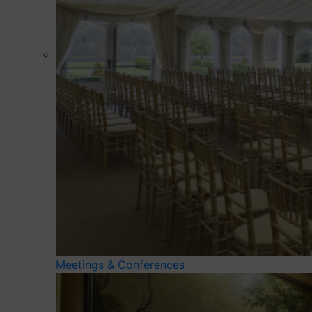
Meetings & Conferences