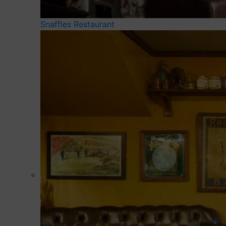
Snaffles Restaurant