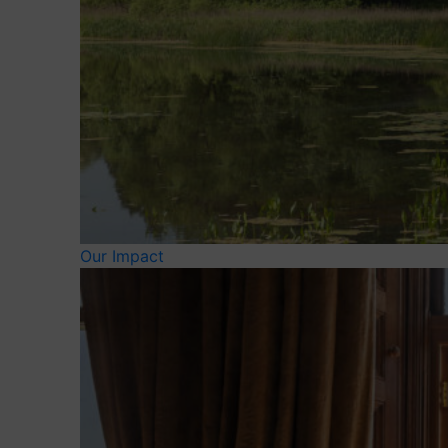
Our Impact