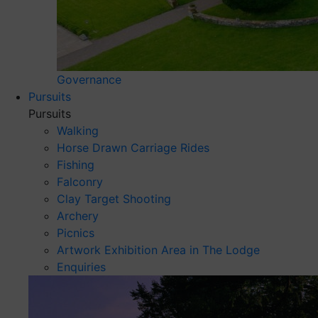
Governance
Pursuits
Pursuits
Walking
Horse Drawn Carriage Rides
Fishing
Falconry
Clay Target Shooting
Archery
Picnics
Artwork Exhibition Area in The Lodge
Enquiries