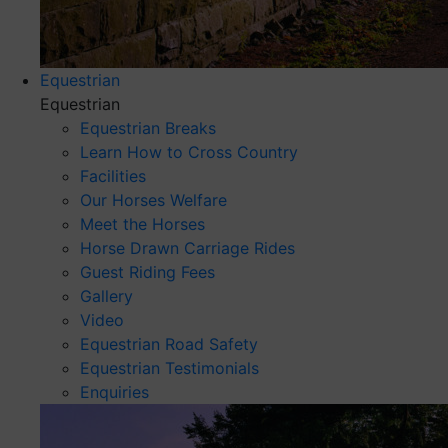
Equestrian
Equestrian
Equestrian Breaks
Learn How to Cross Country
Facilities
Our Horses Welfare
Meet the Horses
Horse Drawn Carriage Rides
Guest Riding Fees
Gallery
Video
Equestrian Road Safety
Equestrian Testimonials
Enquiries