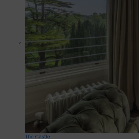
The Castle