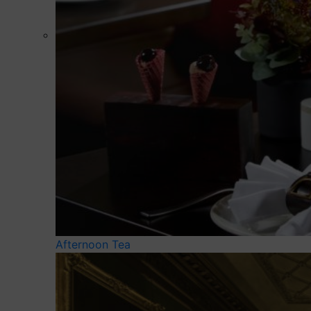
Afternoon Tea