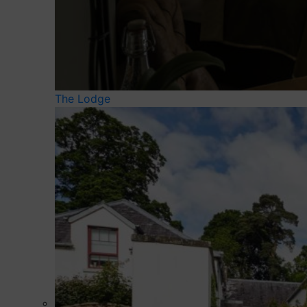
The Lodge