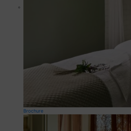
Brochure