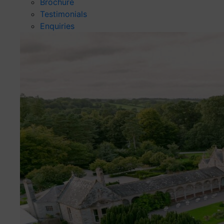
Brochure
Testimonials
Enquiries