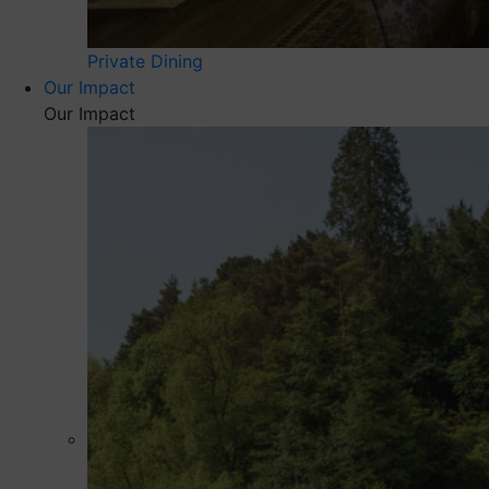
Private Dining
Our Impact
Our Impact