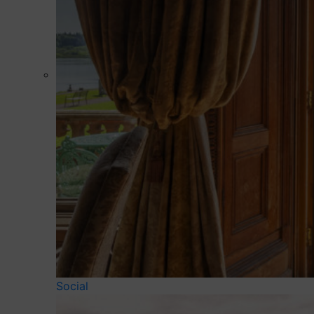
Social