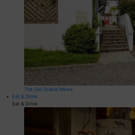
The Old Stable Mews
Eat & Drink
Eat & Drink