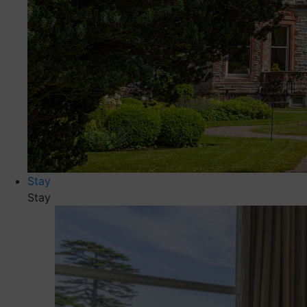
Stay
Stay