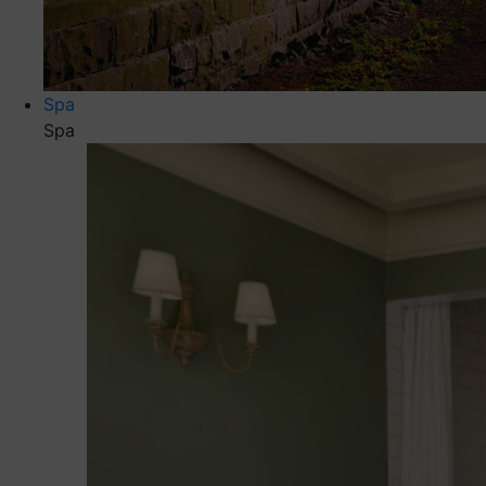
Spa
Spa