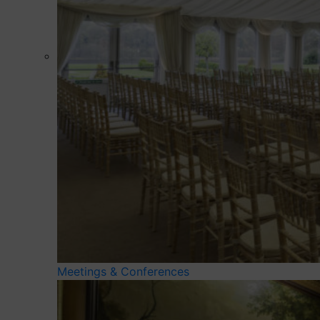
Meetings & Conferences