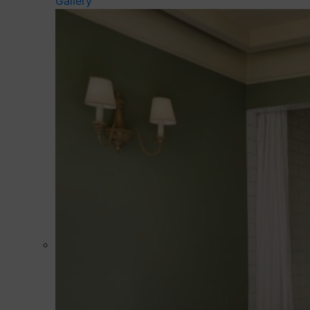
Gallery