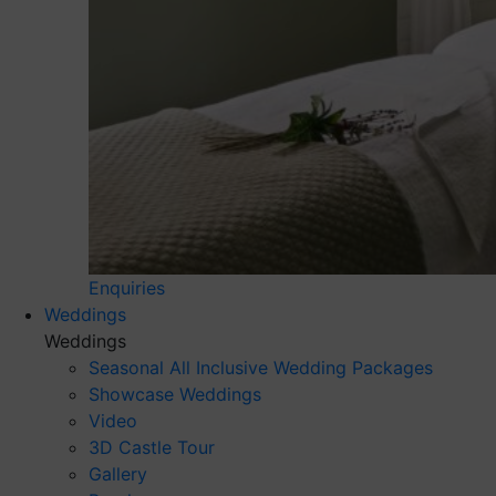
Enquiries
Weddings
Weddings
Seasonal All Inclusive Wedding Packages
Showcase Weddings
Video
3D Castle Tour
Gallery