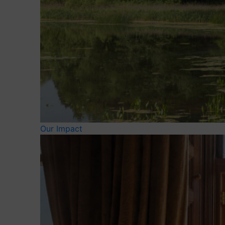
Our Impact