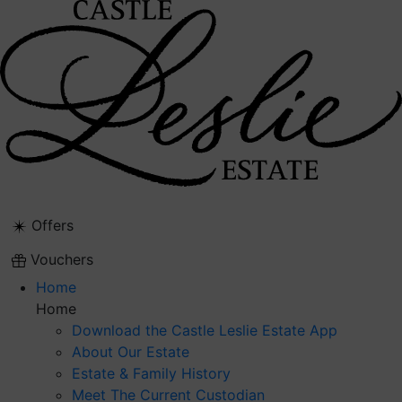
Skip
to
content
Offers
Vouchers
Home
Home
Download the Castle Leslie Estate App
About Our Estate
Estate & Family History
Meet The Current Custodian