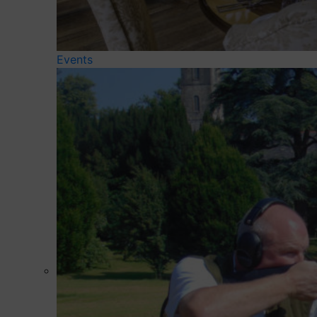
Events