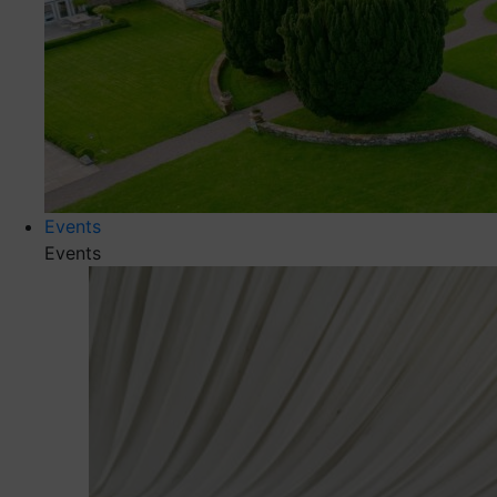
Events
Events