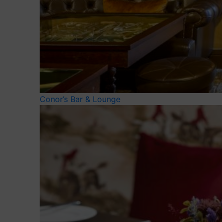
Conor’s Bar & Lounge