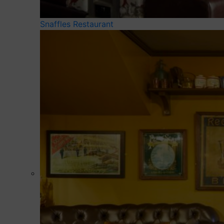
Snaffles Restaurant