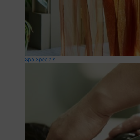
Spa Specials