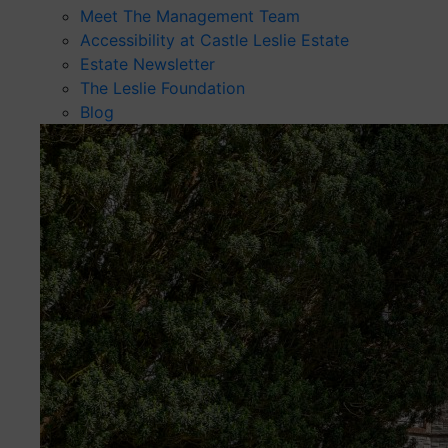
Meet The Management Team
Accessibility at Castle Leslie Estate
Estate Newsletter
The Leslie Foundation
Blog