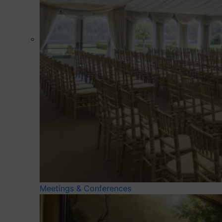
Meetings & Conferences