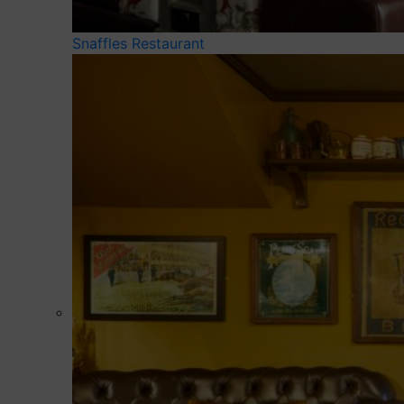
Snaffles Restaurant