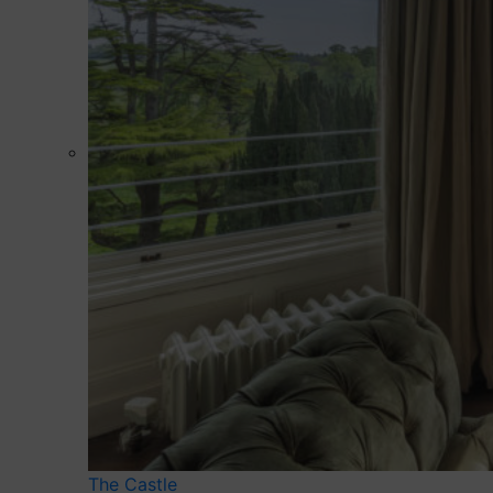
The Castle