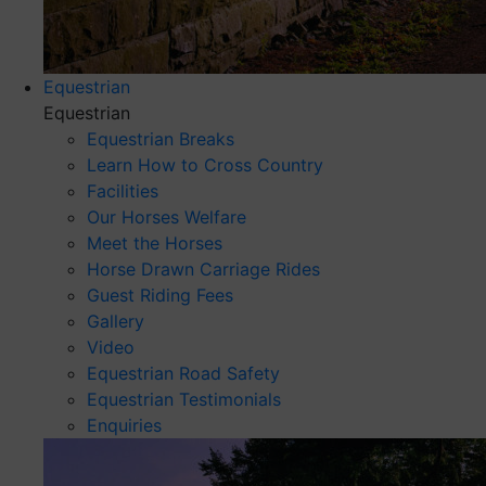
Equestrian
Equestrian
Equestrian Breaks
Learn How to Cross Country
Facilities
Our Horses Welfare
Meet the Horses
Horse Drawn Carriage Rides
Guest Riding Fees
Gallery
Video
Equestrian Road Safety
Equestrian Testimonials
Enquiries