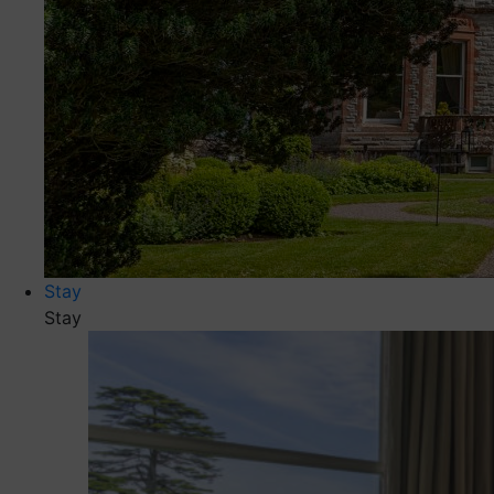
Stay
Stay