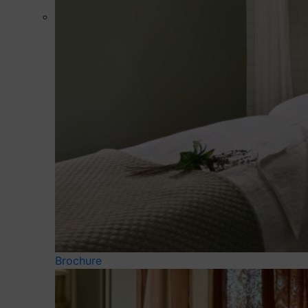
Brochure