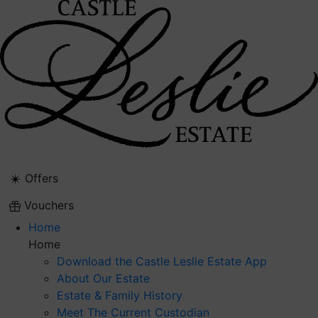
Skip
to
content
Offers
Vouchers
Home
Home
Download the Castle Leslie Estate App
About Our Estate
Estate & Family History
Meet The Current Custodian