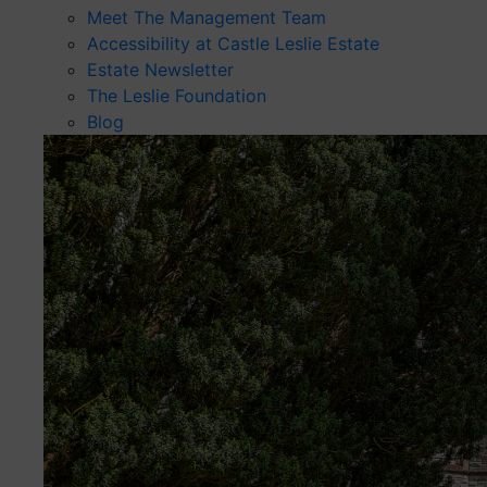
Meet The Management Team
Accessibility at Castle Leslie Estate
Estate Newsletter
The Leslie Foundation
Blog