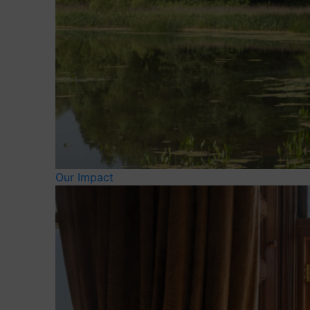
Our Impact