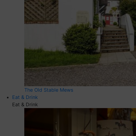
The Old Stable Mews
Eat & Drink
Eat & Drink