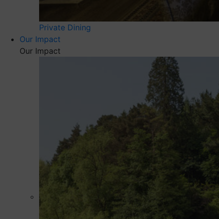
Private Dining
Our Impact
Our Impact