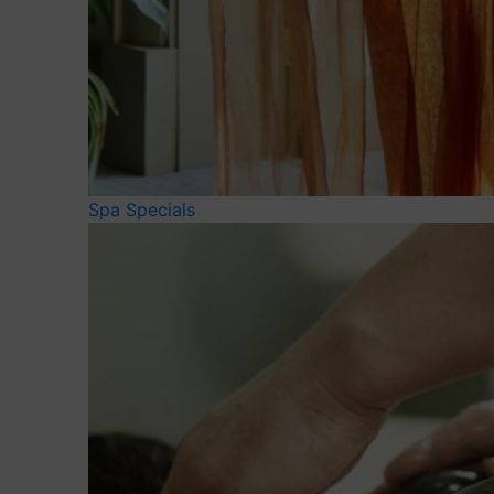
Spa Specials