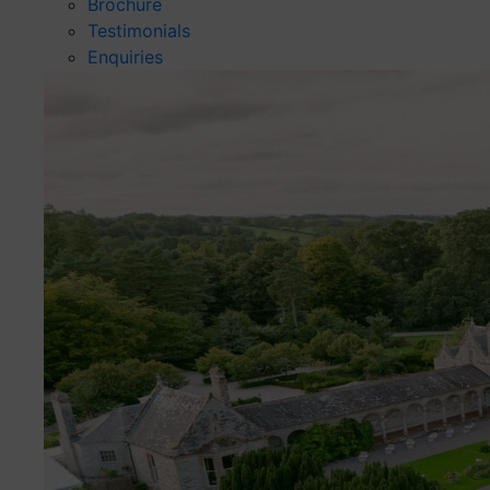
Brochure
Testimonials
Enquiries