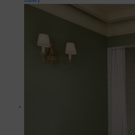
Gallery