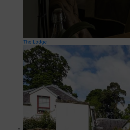
The Lodge