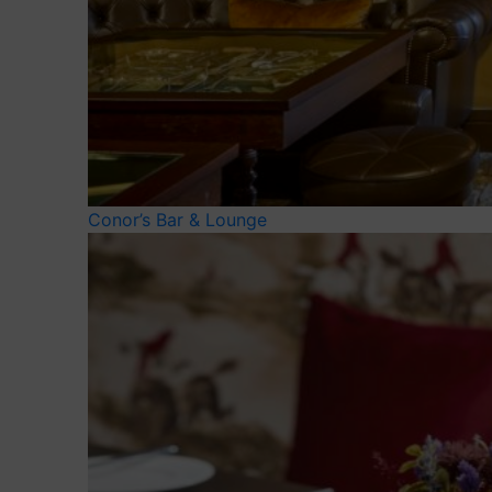
Conor’s Bar & Lounge