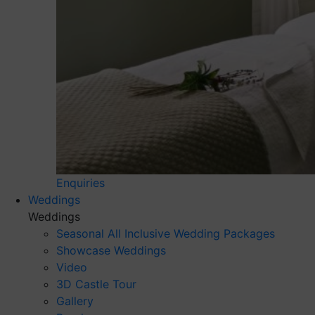
Enquiries
Weddings
Weddings
Seasonal All Inclusive Wedding Packages
Showcase Weddings
Video
3D Castle Tour
Gallery