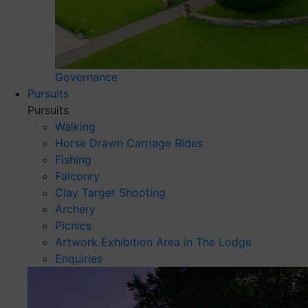
Governance
Pursuits
Pursuits
Walking
Horse Drawn Carriage Rides
Fishing
Falconry
Clay Target Shooting
Archery
Picnics
Artwork Exhibition Area in The Lodge
Enquiries