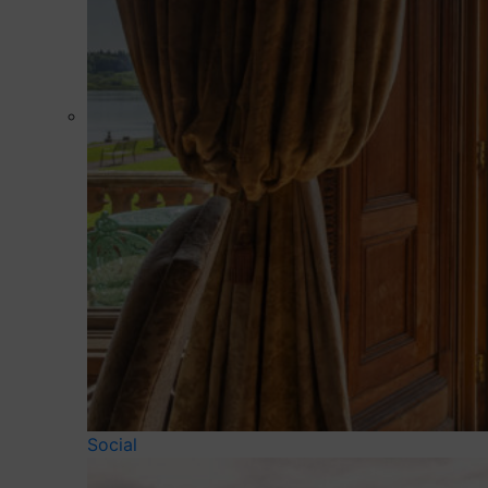
Social