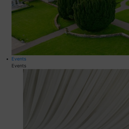
Events
Events