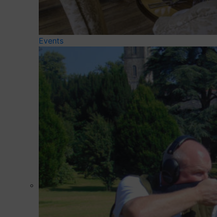
Events