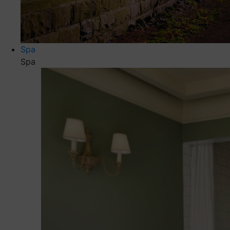
Spa
Spa