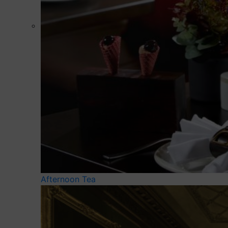
Afternoon Tea