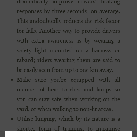
dramatically improve drivers’ braking
responses by three seconds, on average.
This undoubtedly reduces the risk factor
for falls. Another way to provide drivers
with extra awareness is by wearing a
safety light mounted on a harness or
tabard; riders wearing them are said to
be easily seen from up to one km away.
Make sure you’re equipped with all
manner of head-torches and lamps so
you can stay safe when working on the
yard, or when walking to non-lit areas.
Utilise lunging, which by its nature is a
shorter form of training, to maximise