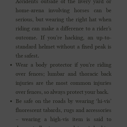
Accidents outside of the livery yard or
home-arena involving horses can be
serious, but wearing the right hat when
riding can make a difference to a rider’s
outcome. If you’re hacking, an up-to-
standard helmet without a fixed peak is
the safest.
Wear a body protector if you’re riding
over fences; lumbar and thoracic back
injuries are the most common injuries
over fences, so always protect your back.
Be safe on the roads by wearing ‘hi-vis’
fluorescent tabards, rugs and accessories
– wearing a high-vis item is said to