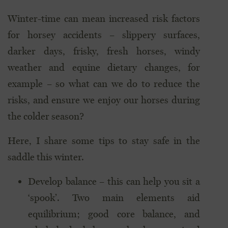
Winter-time can mean increased risk factors
for horsey accidents – slippery surfaces,
darker days, frisky, fresh horses, windy
weather and equine dietary changes, for
example – so what can we do to reduce the
risks, and ensure we enjoy our horses during
the colder season?
Here, I share some tips to stay safe in the
saddle this winter.
Develop balance – this can help you sit a
‘spook’. Two main elements aid
equilibrium; good core balance, and