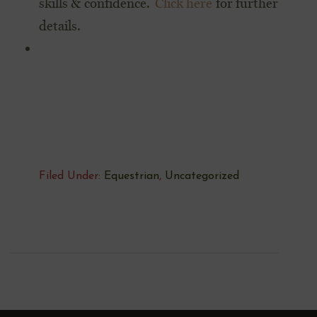
skills & confidence.
Click here
for further
details.
Filed Under:
Equestrian
,
Uncategorized