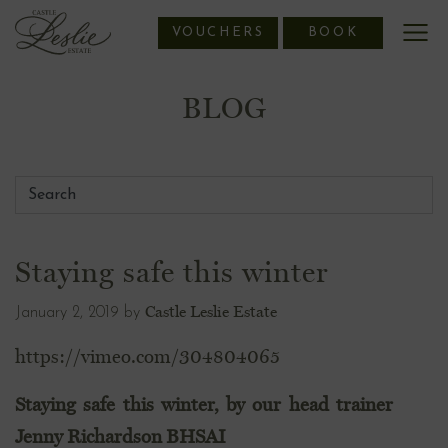
Skip
VOUCHERS
BOOK
to
content
BLOG
Staying safe this winter
Castle Leslie Estate
January 2, 2019
by
https://vimeo.com/304804065
Staying safe this winter, b
y our head trainer
Jenny Richardson BHSAI