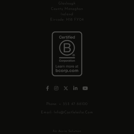
Glaslough
County Monaghan
Ireland
Eircode: H18 FY04
Phone:
+ 353 47 88100
Email:
Info@castleleslie.com
An Avvio Solution