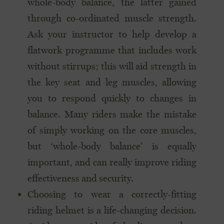
whole-body balance, the latter gained
through co-ordinated muscle strength.
Ask your instructor to help develop a
flatwork programme that includes work
without stirrups; this will aid strength in
the key seat and leg muscles, allowing
you to respond quickly to changes in
balance. Many riders make the mistake
of simply working on the core muscles,
but ‘whole-body balance’ is equally
important, and can really improve riding
effectiveness and security.
Choosing to wear a correctly-fitting
riding helmet is a life-changing decision.