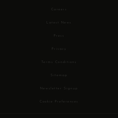
Careers
Latest News
Press
Privacy
Terms Conditions
Sitemap
Newsletter Signup
Cookie Preferences