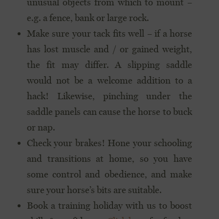
unusual objects from which to mount –
e.g. a fence, bank or large rock.
Make sure your tack fits well – if a horse
has lost muscle and / or gained weight,
the fit may differ. A slipping saddle
would not be a welcome addition to a
hack! Likewise, pinching under the
saddle panels can cause the horse to buck
or nap.
Check your brakes! Hone your schooling
and transitions at home, so you have
some control and obedience, and make
sure your horse’s bits are suitable.
Book a training holiday with us to boost