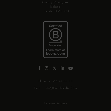
County Monaghan
Ireland
Eircode: H18 FY04
Phone:
+ 353 47 88100
Email:
Info@castleleslie.com
An Avvio Solution