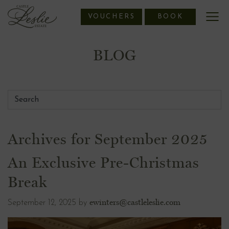
Skip
VOUCHERS
BOOK
to
content
BLOG
Archives for September 2025
An Exclusive Pre-Christmas
Break
ewinters@castleleslie.com
September 12, 2025
by