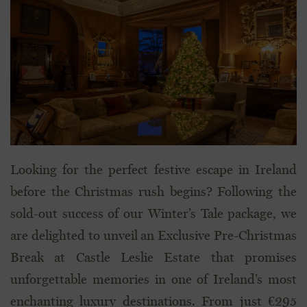
Looking for the perfect festive escape in Ireland
before the Christmas rush begins? Following the
sold-out success of our Winter’s Tale package, we
are delighted to unveil an Exclusive Pre-Christmas
Break at Castle Leslie Estate that promises
unforgettable memories in one of Ireland’s most
enchanting luxury destinations. From just €295