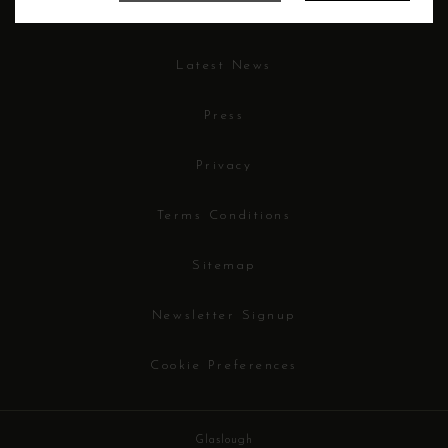
Careers
Latest News
Press
Privacy
Terms Conditions
Sitemap
Newsletter Signup
Cookie Preferences
Glaslough