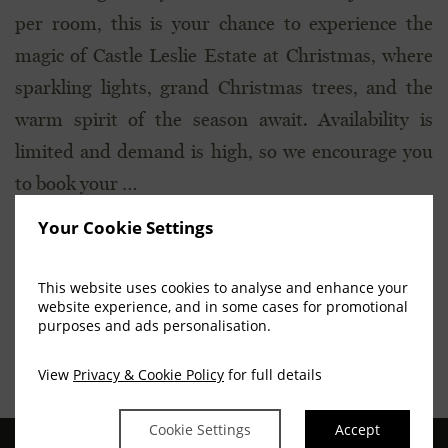
per room, this is your chance to experience the
magic of Castle Leslie Estate at Christmas, where
sparkling lights, grand Christmas trees, and the
warm spirit of the season await. Availability is
limited and demand is high, so we encourage you
to book your …
Your Cookie Settings
[READ MORE...]
This website uses cookies to analyse and enhance your
website experience, and in some cases for promotional
purposes and ads personalisation.
View
Privacy & Cookie Policy
for full details
Cookie Settings
Accept