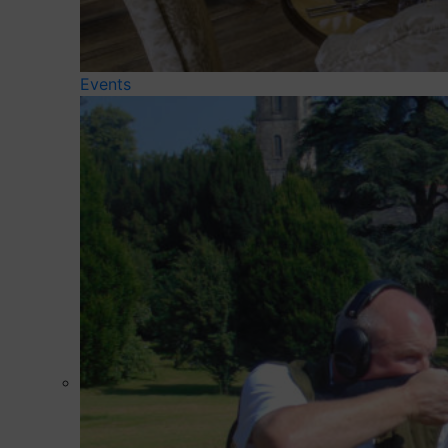
Events