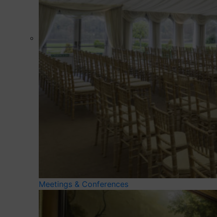
Meetings & Conferences