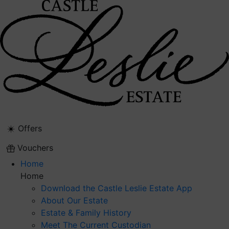
Skip
to
content
Offers
Vouchers
Home
Home
Download the Castle Leslie Estate App
About Our Estate
Estate & Family History
Meet The Current Custodian