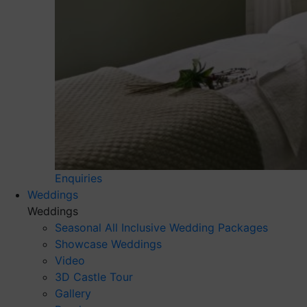
Enquiries
Weddings
Weddings
Seasonal All Inclusive Wedding Packages
Showcase Weddings
Video
3D Castle Tour
Gallery