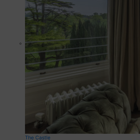
The Castle