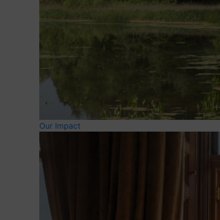
Our Impact