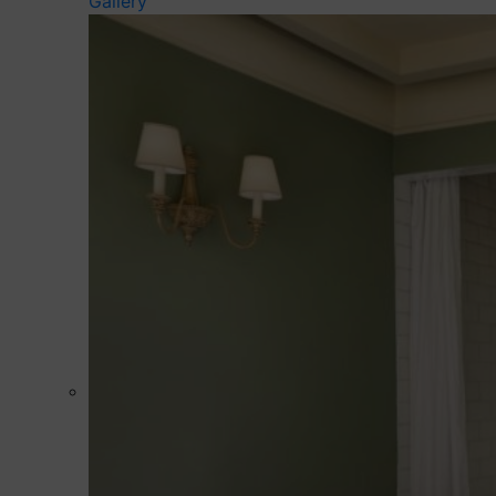
Gallery