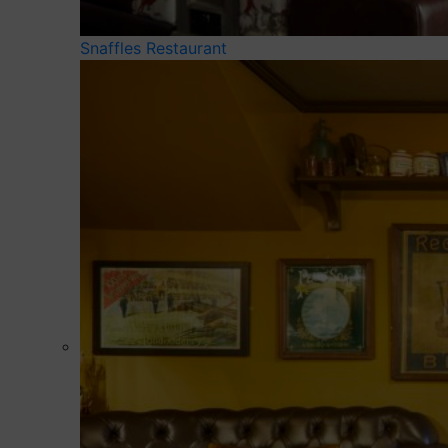
Snaffles Restaurant