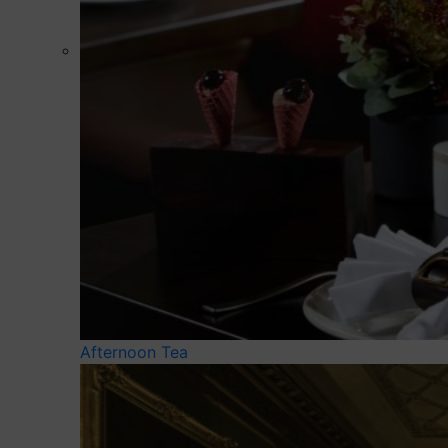
Afternoon Tea