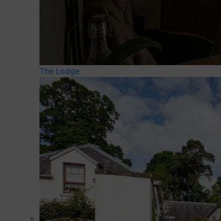
The Lodge