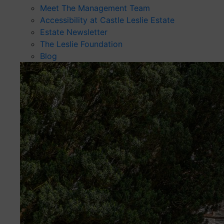
Meet The Management Team
Accessibility at Castle Leslie Estate
Estate Newsletter
The Leslie Foundation
Blog