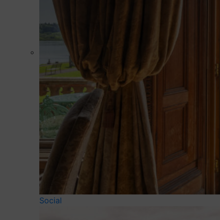
Social