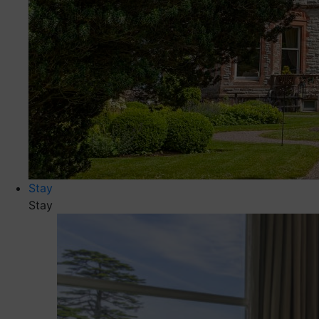
Stay
Stay