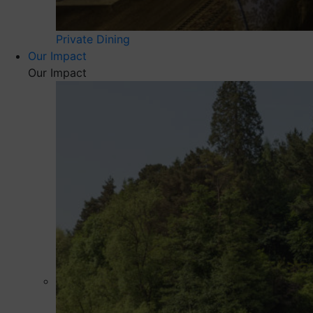
Private Dining
Our Impact
Our Impact