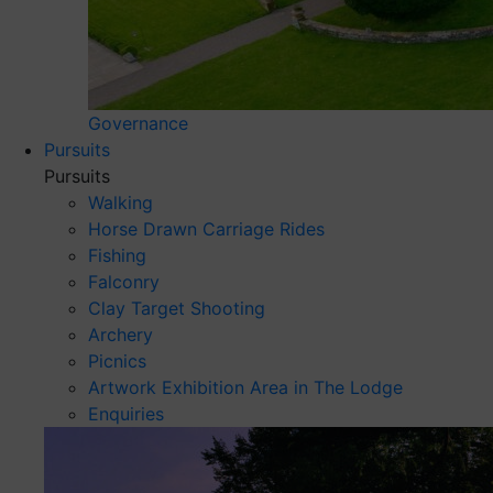
Governance
Pursuits
Pursuits
Walking
Horse Drawn Carriage Rides
Fishing
Falconry
Clay Target Shooting
Archery
Picnics
Artwork Exhibition Area in The Lodge
Enquiries