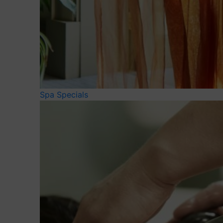
Spa Specials