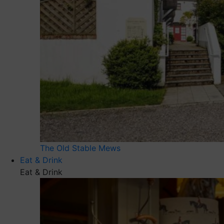
The Old Stable Mews
Eat & Drink
Eat & Drink