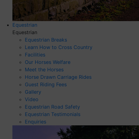
Equestrian
Equestrian
Equestrian Breaks
Learn How to Cross Country
Facilities
Our Horses Welfare
Meet the Horses
Horse Drawn Carriage Rides
Guest Riding Fees
Gallery
Video
Equestrian Road Safety
Equestrian Testimonials
Enquiries