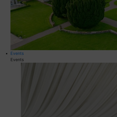
Events
Events