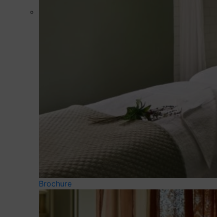
Brochure