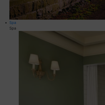
Spa
Spa