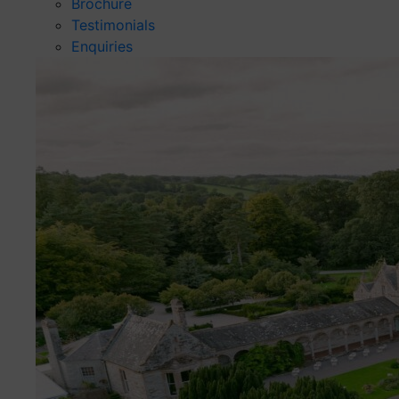
Brochure
Testimonials
Enquiries