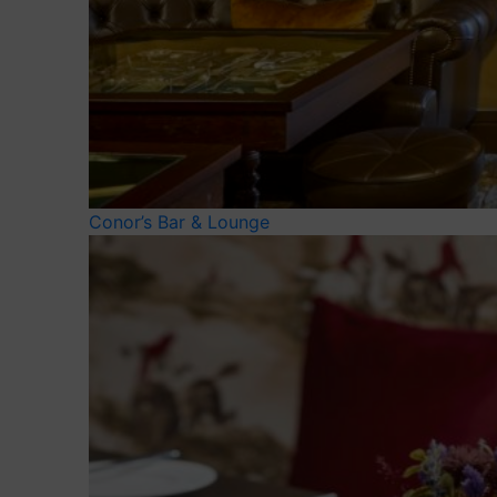
Conor’s Bar & Lounge