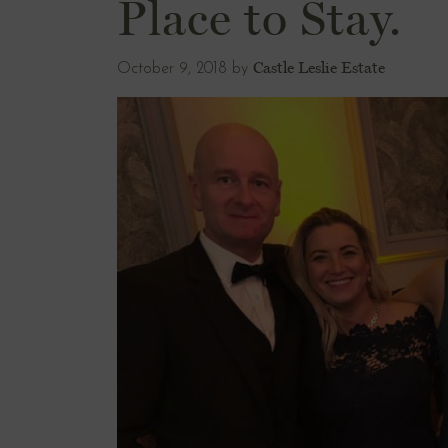
Place to Stay.
Castle Leslie Estate
October 9, 2018
by