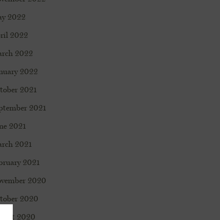
y 2022
ril 2022
rch 2022
nuary 2022
tober 2021
ptember 2021
ne 2021
rch 2021
bruary 2021
vember 2020
tober 2020
gust 2020