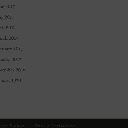
ne 2017
y 2017
ril 2017
rch 2017
bruary 2017
nuary 2017
cember 2016
nuary 1970
tter Signup
Cookie Preferences