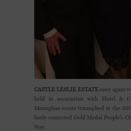
CASTLE LESLIE ESTATE
once again w
held in association with Hotel & C
Monaghan estate triumphed at the 30t
hotly-contested Gold Medal People’s Ch
Stay.