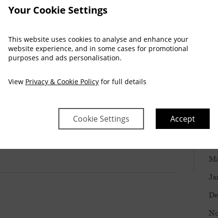
. Thank you!”
Your Cookie Settings
Ma
De
This website uses cookies to analyse and enhance your
website experience, and in some cases for promotional
No
purposes and ads personalisation.
Oc
View
Privacy & Cookie Policy
for full details
Se
Ju
Cookie Settings
Accept
Ju
Ma
Ma
Ja
De
No