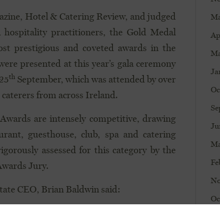
gazine, Hotel & Catering Review, and judged
Ma
 hospitality practitioners, the Gold Medal
Ap
st prestigious and coveted awards in the
Ma
 were presented at this year’s gala ceremony
Ja
th
 25
September, which was attended by over
Oc
 caterers from across Ireland.
Se
Awards are intensely competitive, drawing
Ju
urant, guesthouse, club, spa and catering
Ma
rigorously assessed for this category by the
Fe
Awards Jury.
No
state CEO, Brian Baldwin said:
Oc
ion amongst the best hotels on the island of
Au