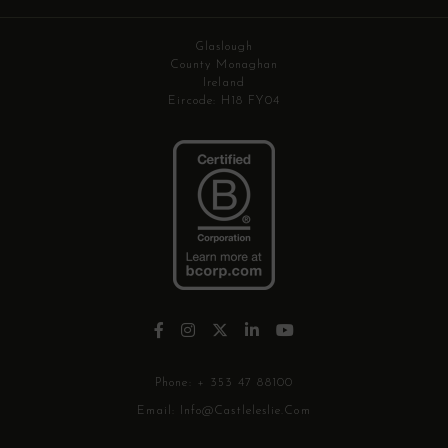
Glaslough
County Monaghan
Ireland
Eircode: H18 FY04
Phone:
+ 353 47 88100
Email:
Info@castleleslie.com