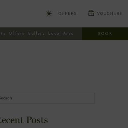
OFFERS
VOUCHERS
nts
Offers
Gallery
Local Area
BOOK
ecent Posts