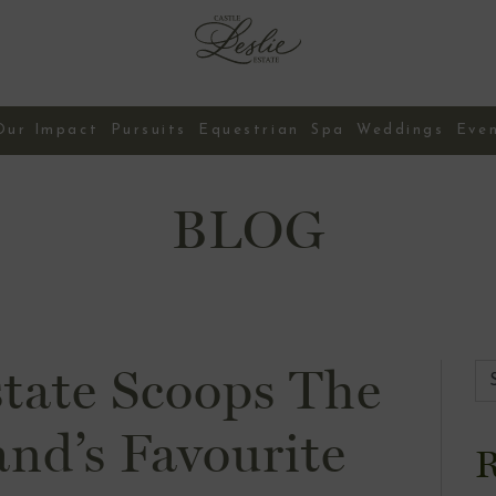
Our Impact
Pursuits
Equestrian
Spa
Weddings
Eve
Contact Us
BLOG
state Scoops The
and’s Favourite
R