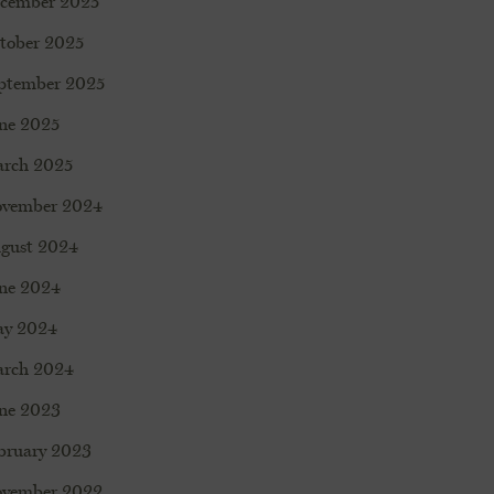
cember 2025
tober 2025
ptember 2025
ne 2025
rch 2025
vember 2024
gust 2024
ne 2024
y 2024
rch 2024
ne 2023
bruary 2023
vember 2022