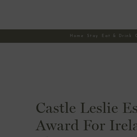
Skip
to
content
Home
Stay
Eat & Drink
Castle Leslie E
Award For Irel