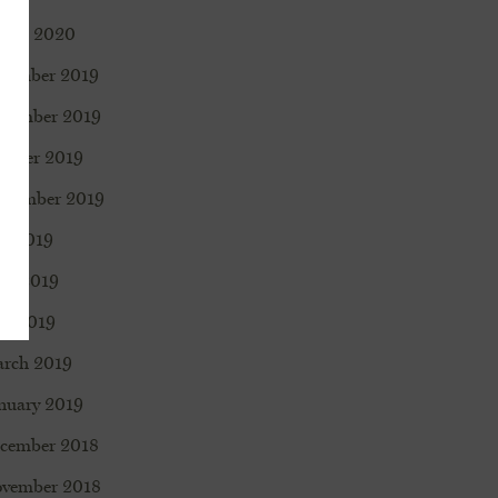
rch 2020
cember 2019
vember 2019
tober 2019
ptember 2019
ly 2019
ne 2019
y 2019
rch 2019
nuary 2019
cember 2018
vember 2018