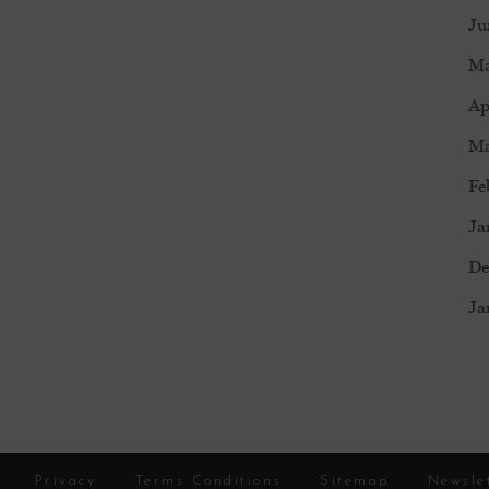
Ju
Ma
Ap
Ma
Fe
Ja
De
Ja
Privacy
Terms Conditions
Sitemap
Newsle