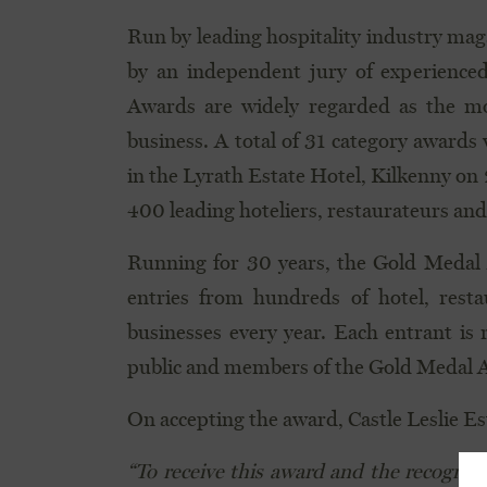
Run by leading hospitality industry ma
by an independent jury of experienced
Awards are widely regarded as the mo
business. A total of 31 category awards
in the Lyrath Estate Hotel, Kilkenny on
400 leading hoteliers, restaurateurs and
Running for 30 years, the Gold Medal 
entries from hundreds of hotel, resta
businesses every year. Each entrant is 
public and members of the Gold Medal 
On accepting the award, Castle Leslie E
“To receive this award and the recognit