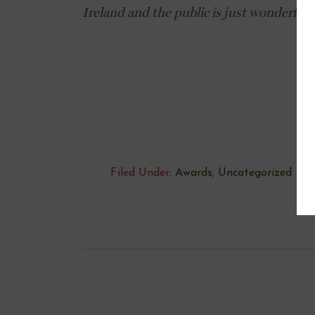
Ireland and the public is just wonderful
Filed Under:
Awards
,
Uncategorized