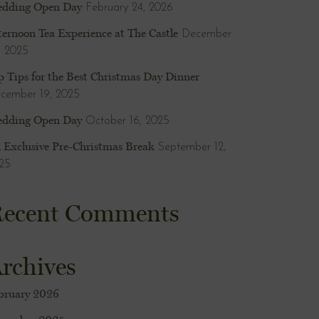
dding Open Day
February 24, 2026
ternoon Tea Experience at The Castle
December
, 2025
p Tips for the Best Christmas Day Dinner
cember 19, 2025
dding Open Day
October 16, 2025
 Exclusive Pre-Christmas Break
September 12,
25
ecent Comments
rchives
bruary 2026