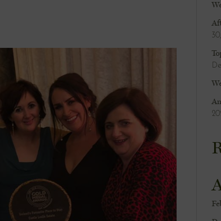
We
Af
30
To
De
We
An
20
R
A
Fe