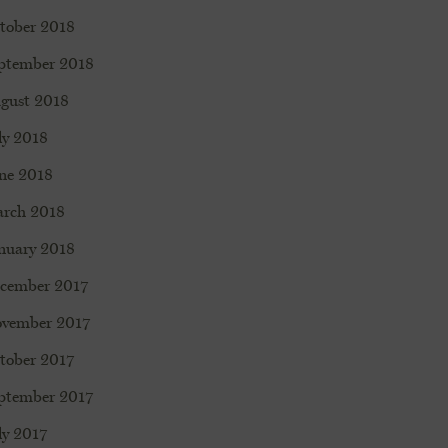
tober 2018
ptember 2018
gust 2018
ly 2018
ne 2018
rch 2018
nuary 2018
cember 2017
vember 2017
tober 2017
ptember 2017
ly 2017