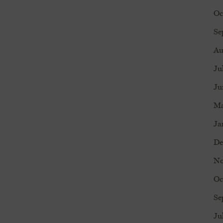
Oc
Se
Au
Ju
Ju
Ma
Ja
De
No
Oc
Se
Ju