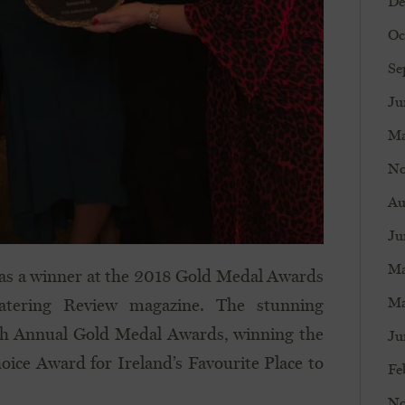
De
Oc
Se
Ju
Ma
No
Au
Ju
Ma
as a winner at the 2018 Gold Medal Awards
Ma
atering Review magazine. The stunning
h Annual Gold Medal Awards, winning the
Ju
oice Award for Ireland’s Favourite Place to
Fe
No