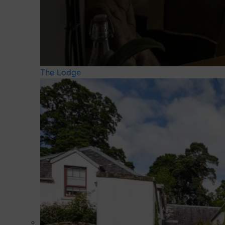
The Lodge