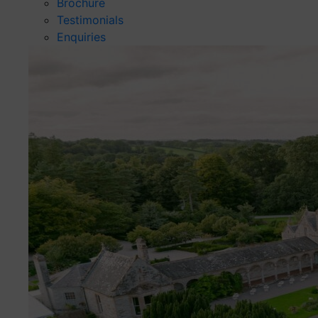
Brochure
Testimonials
Enquiries