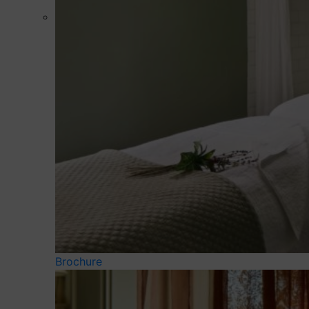
Brochure