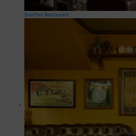
Snaffles Restaurant