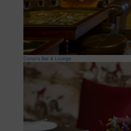
Conor’s Bar & Lounge