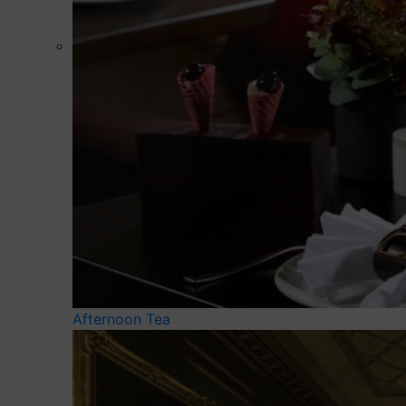
Afternoon Tea