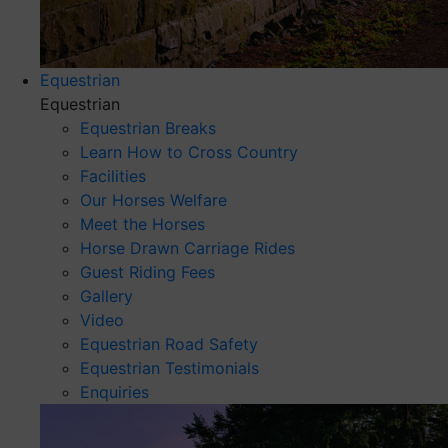
Equestrian
Equestrian
Equestrian Breaks
Learn How to Cross Country
Facilities
Our Horses Welfare
Meet the Horses
Horse Drawn Carriage Rides
Guest Riding Fees
Gallery
Video
Equestrian Road Safety
Equestrian Testimonials
Enquiries