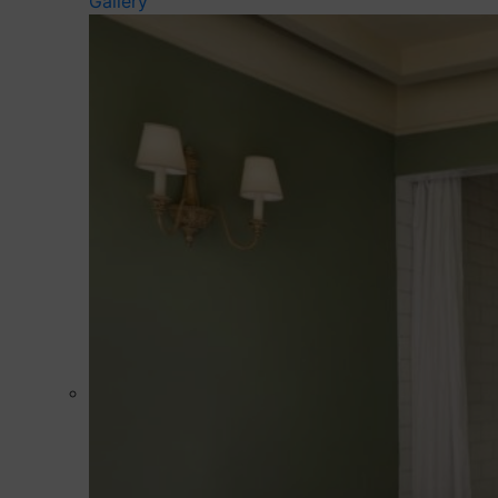
Gallery