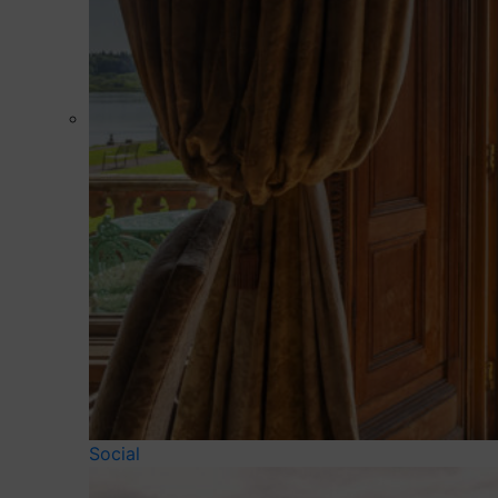
Social