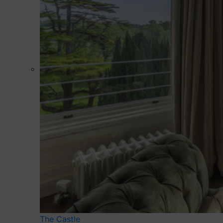
The Castle