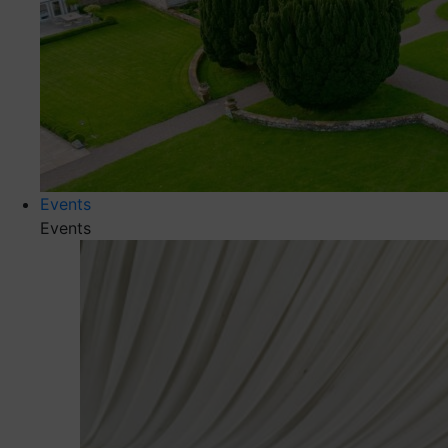
Events
Events