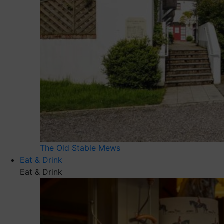
The Old Stable Mews
Eat & Drink
Eat & Drink