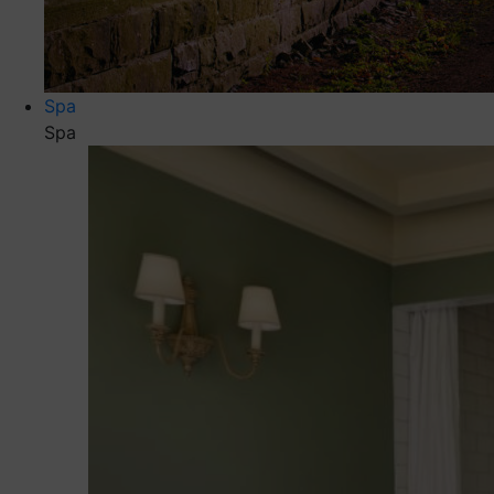
Spa
Spa