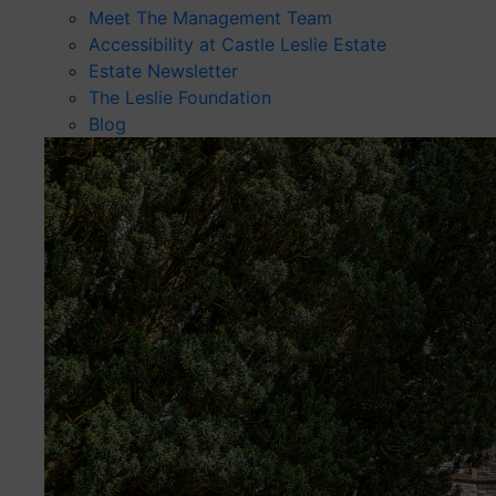
Meet The Management Team
Accessibility at Castle Leslie Estate
Estate Newsletter
The Leslie Foundation
Blog