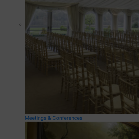
Meetings & Conferences