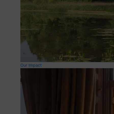
Our Impact