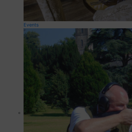
Events