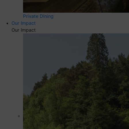
Private Dining
Our Impact
Our Impact