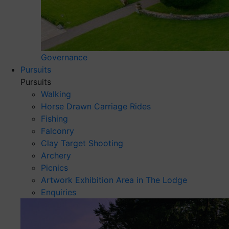
Governance
Pursuits
Pursuits
Walking
Horse Drawn Carriage Rides
Fishing
Falconry
Clay Target Shooting
Archery
Picnics
Artwork Exhibition Area in The Lodge
Enquiries