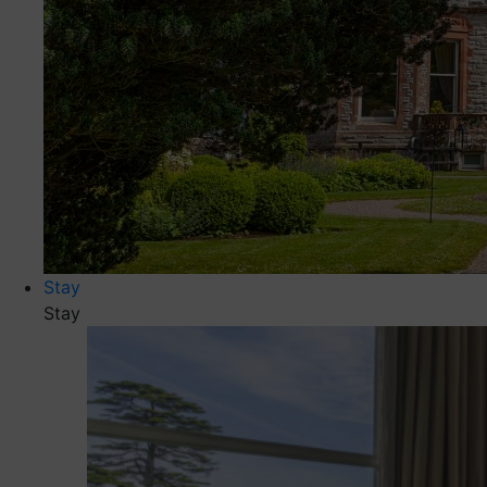
Stay
Stay