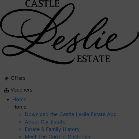
Skip
to
content
Offers
Vouchers
Home
Home
Download the Castle Leslie Estate App
About Our Estate
Estate & Family History
Meet The Current Custodian