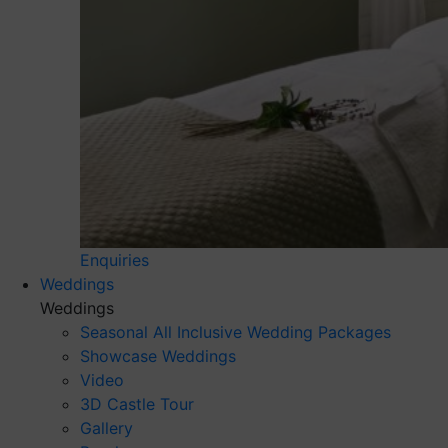
Enquiries
Weddings
Weddings
Seasonal All Inclusive Wedding Packages
Showcase Weddings
Video
3D Castle Tour
Gallery