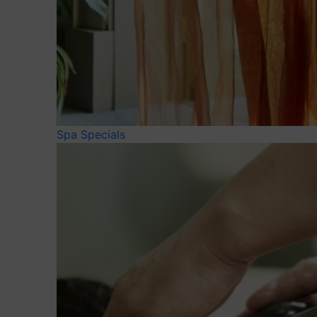
Spa Specials